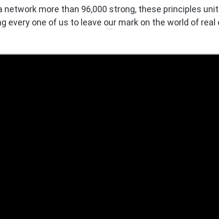
a network more than 96,000 strong, these principles unit
ng every one of us to leave our mark on the world of real