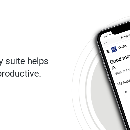
 suite helps
roductive.