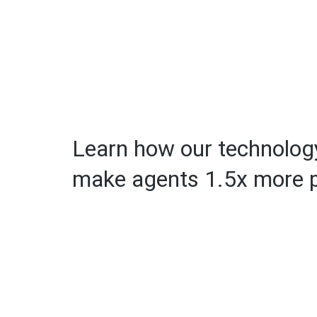
Learn how our technology
make agents 1.5x more p