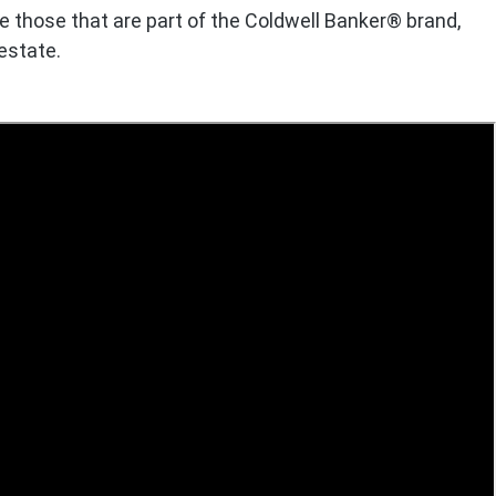
e those that are part of the Coldwell Banker® brand,
 estate.