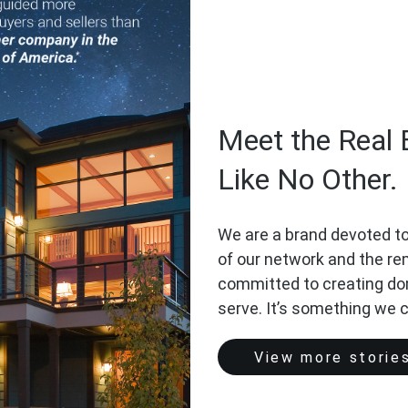
Meet the Real 
Like No Other.
We are a brand devoted to
of our network and the r
committed to creating do
serve. It’s something we 
View more storie