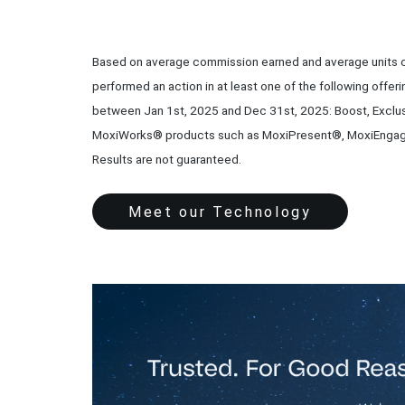
Based on average commission earned and average units c
performed an action in at least one of the following offeri
between Jan 1st, 2025 and Dec 31st, 2025: Boost, Exclus
MoxiWorks® products such as MoxiPresent®, MoxiEngag
Results are not guaranteed.
Meet our Technology