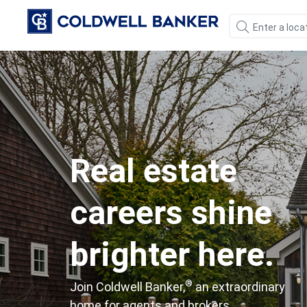
Real estate
careers shine
brighter here.
®
Join Coldwell Banker,
an extraordinary
home for agents and brokers.