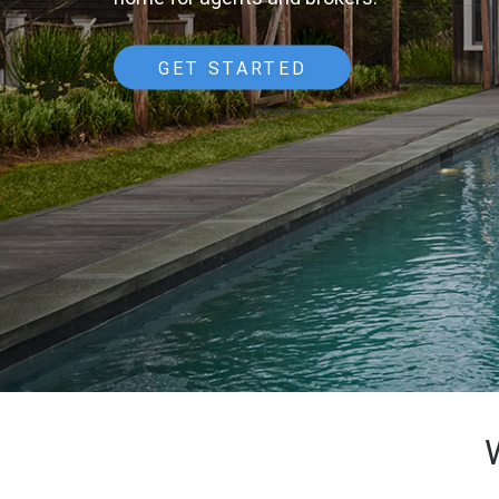
GET STARTED