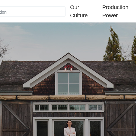
Our
Production
Culture
Power