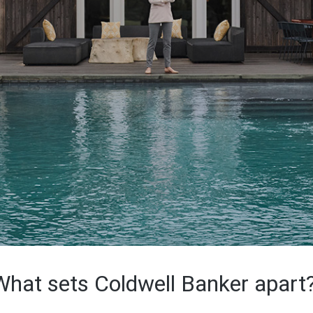
What sets Coldwell Banker apart