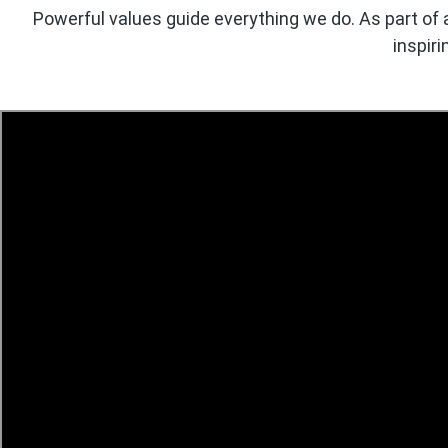
Powerful values guide everything we do. As part of 
inspiri