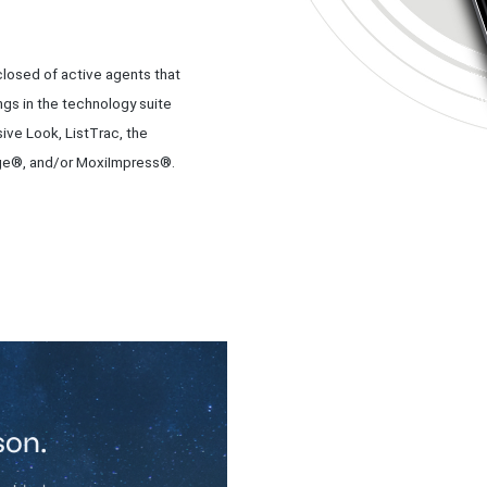
losed of active agents that
ngs in the technology suite
ive Look, ListTrac, the
e®, and/or MoxiImpress®.