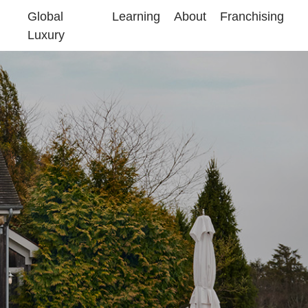
Global
Learning
About
Franchising
Luxury