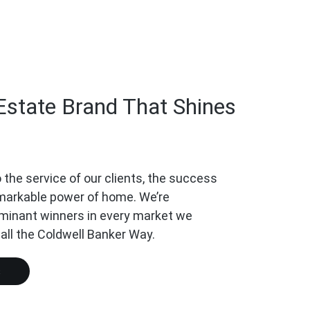
Estate Brand That Shines
 the service of our clients, the success
emarkable power of home. We’re
minant winners in every market we
call the Coldwell Banker Way.
s